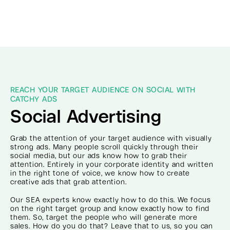
REACH YOUR TARGET AUDIENCE ON SOCIAL WITH
CATCHY ADS
Social Advertising
Grab the attention of your target audience with visually
strong ads. Many people scroll quickly through their
social media, but our ads know how to grab their
attention. Entirely in your corporate identity and written
in the right tone of voice, we know how to create
creative ads that grab attention.
Our SEA experts know exactly how to do this. We focus
on the right target group and know exactly how to find
them. So, target the people who will generate more
sales. How do you do that? Leave that to us, so you can