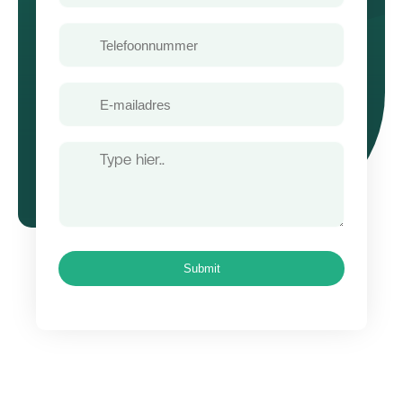
Telefoon
E-
mailadres
Bericht
Submit