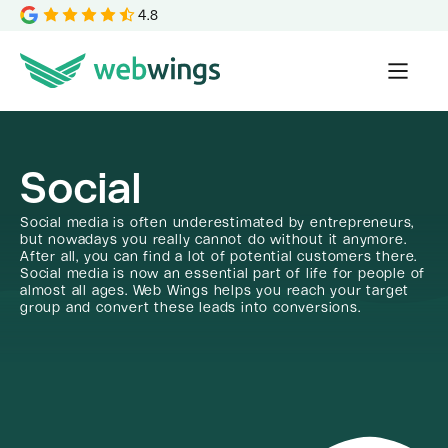
4.8
Social
Social media is often underestimated by entrepreneurs,
but nowadays you really cannot do without it anymore.
After all, you can find a lot of potential customers there.
Social media is now an essential part of life for people of
almost all ages. Web Wings helps you reach your target
group and convert these leads into conversions.