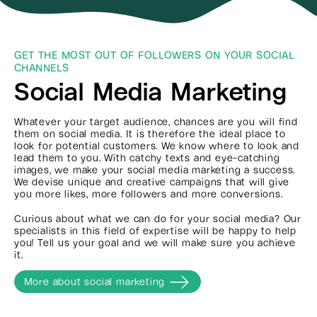
GET THE MOST OUT OF FOLLOWERS ON YOUR SOCIAL
CHANNELS
Social Media Marketing
Whatever your target audience, chances are you will find
them on social media. It is therefore the ideal place to
look for potential customers. We know where to look and
lead them to you. With catchy texts and eye-catching
images, we make your social media marketing a success.
We devise unique and creative campaigns that will give
you more likes, more followers and more conversions.
Curious about what we can do for your social media? Our
specialists in this field of expertise will be happy to help
you! Tell us your goal and we will make sure you achieve
it.
More about social marketing