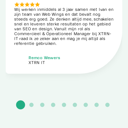
Wij werken inmiddels al 3 jaar samen met Ivan en
zijn team van Web Wings en dat bevalt nog
steeds erg goed. Ze denken altijd mee, schakelen
snel en leveren sterke resultaten op het gebied
van SEO en design. Vanuit mijn rol als
Commercieel & Operationeel Manager bij XTRN-
IT raad ik ze zeker aan en mag je mij altijd als
referentie gebruiken.
Remco Wewers
XTRN IT