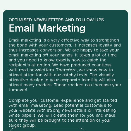
OPTIMISED NEWSLETTERS AND FOLLOW-UPS
Email Marketing
Email marketing is a very effective way to strengthen
the bond with your customers. It increases loyalty and
thus increases conversion. We are happy to take your
email marketing off your hands. It takes a lot of time
and you need to know exactly how to catch the
recipient's attention. We have produced countless
well-read newsletters. Therefore, we know how to
attract attention with our catchy texts. The visually
attractive design in your corporate identity will also
attract many readers. Those readers can increase your
turnover!
Complete your customer experience and get started
with email marketing. Lead potential customers to
your website with strong newsletters or interesting
white papers. We will create them for you and make
sure they will be brought to the attention of your
target group.