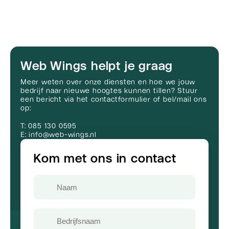
Web Wings helpt je graag
Meer weten over onze diensten en hoe we jouw
bedrijf naar nieuwe hoogtes kunnen tillen? Stuur
een bericht via het contactformulier of bel/mail ons
op:
T: 085 130 0595
E: info@web-wings.nl
Kom met ons in contact
Naam
Bedrijfsnaam