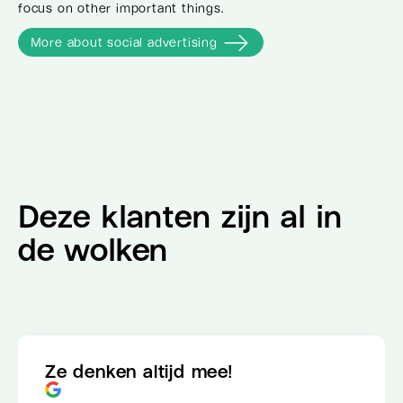
focus on other important things.
More about social advertising
Deze klanten zijn al in
de wolken
Ze denken altijd mee!