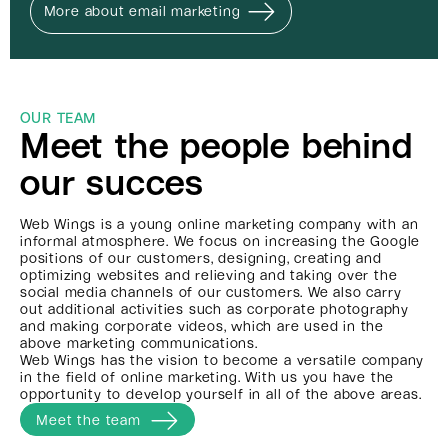
More about email marketing
OUR TEAM
Meet the people behind
our succes
Web Wings is a young online marketing company with an
informal atmosphere. We focus on increasing the Google
positions of our customers, designing, creating and
optimizing websites and relieving and taking over the
social media channels of our customers. We also carry
out additional activities such as corporate photography
and making corporate videos, which are used in the
above marketing communications.
Web Wings has the vision to become a versatile company
in the field of online marketing. With us you have the
opportunity to develop yourself in all of the above areas.
Meet the team