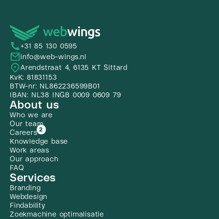
+31 85 130 0595
info@web-wings.nl
Arendstraat 4, 6135 KT Sittard
KvK: 81831153
BTW-nr: NL862236599B01
IBAN: NL38 INGB 0009 0609 79
About us
Who we are
Our team
2
Careers
Knowledge base
Work areas
Our approach
FAQ
Services
Branding
Webdesign
Findability
Zoekmachine optimalisatie