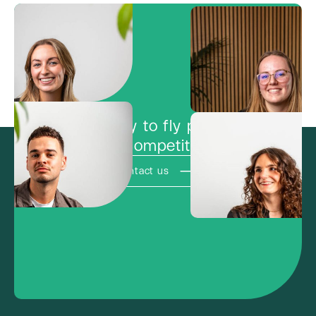
Ready to fly past
the competition?
Contact us